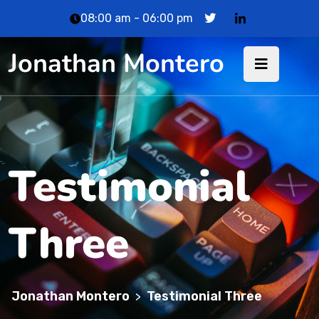
08:00 am - 06:00 pm
Jonathan Montero
Testimonial
Three
Jonathan Montero
Testimonial Three
>