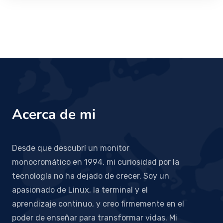
Acerca de mi
Desde que descubrí un monitor
monocromático en 1994, mi curiosidad por la
tecnología no ha dejado de crecer. Soy un
apasionado de Linux, la terminal y el
aprendizaje continuo, y creo firmemente en el
poder de enseñar para transformar vidas. Mi