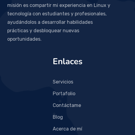
misión es compartir mi experiencia en Linux y
tecnología con estudiantes y profesionales,
ayudándolos a desarrollar habilidades
prácticas y desbloquear nuevas
oportunidades.
Enlaces
Servicios
Portafolio
Contáctame
Blog
Acerca de mí