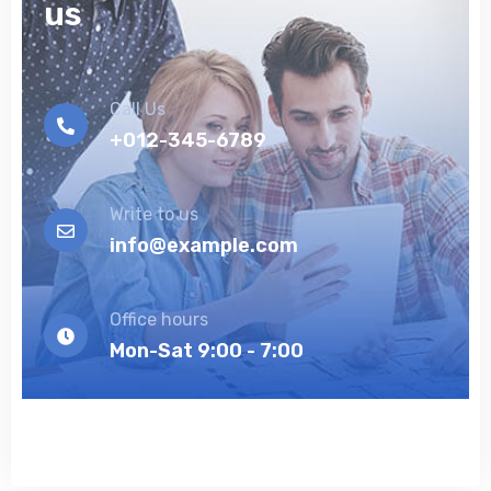
us
Call Us
+012-345-6789
Write to us
info@example.com
Office hours
Mon-Sat 9:00 - 7:00