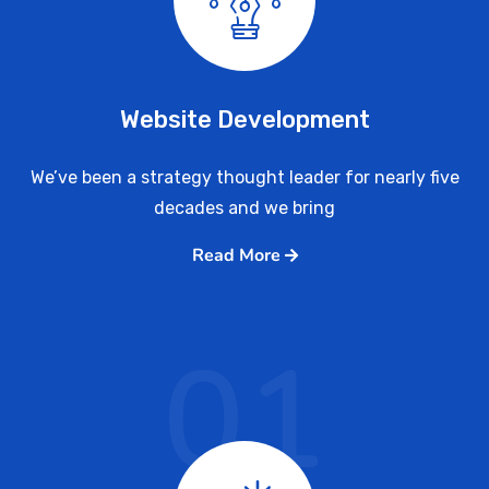
Website Development
We’ve been a strategy thought leader for nearly five
decades and we bring
Read More
01