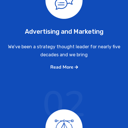
Advertising and Marketing
We’ve been a strategy thought leader for nearly five
decades and we bring
Read More
02