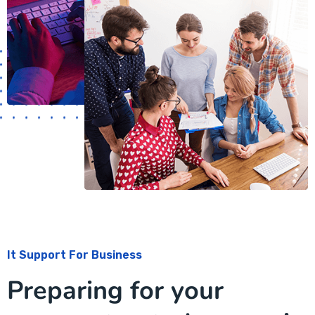
It Support For Business
Preparing for your