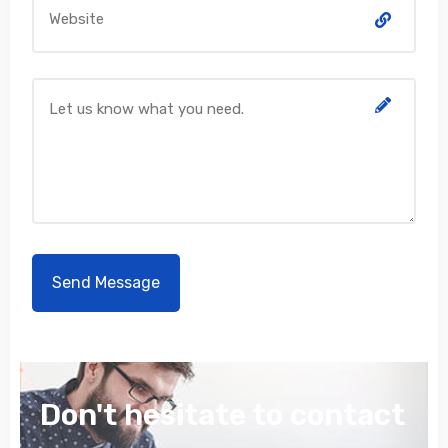
Don't hesitate to contact