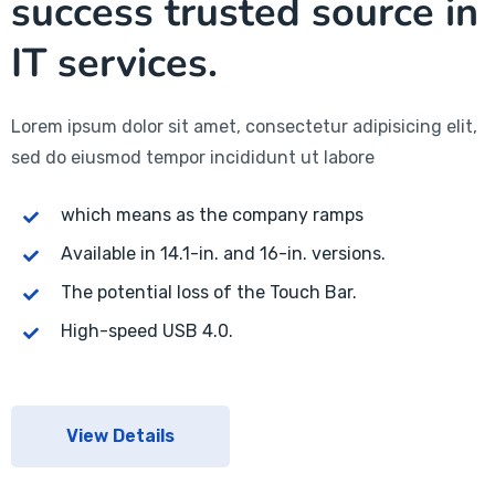
success trusted source in
IT services.
Lorem ipsum dolor sit amet, consectetur adipisicing elit,
sed do eiusmod tempor incididunt ut labore
which means as the company ramps
Available in 14.1-in. and 16-in. versions.
The potential loss of the Touch Bar.
High-speed USB 4.0.
View Details