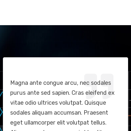
Magna ante congue arcu, nec sodales
Sodales aliquam accumsan. Praesent
Magna ante congue arcu, nec sodales
purus ante sed sapien. Cras eleifend ex
eget ullamcorper elit, vel volutpat tellus.
purus ante sed sapien. Cras eleifend ex
vitae odio ultrices volutpat. Quisque
Aliquam auctor, neque quis blandit
vitae odio ultrices volutpat. Quisque
sodales aliquam accumsan. Praesent
vestibulum,Magna ante congue arcu, nec
sodales aliquam accumsan. Praesent
eget ullamcorper elit volutpat tellus.
sodales purus ante sed sapien. Cras
eget ullamcorper elit, vel volutpat tellus.