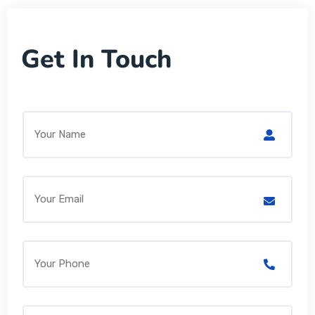
Get In Touch