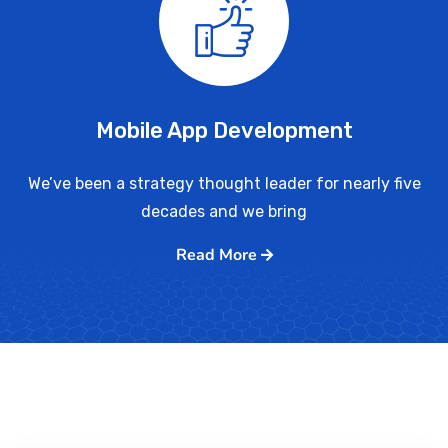
Mobile App Development
We’ve been a strategy thought leader for nearly five
decades and we bring
Read More