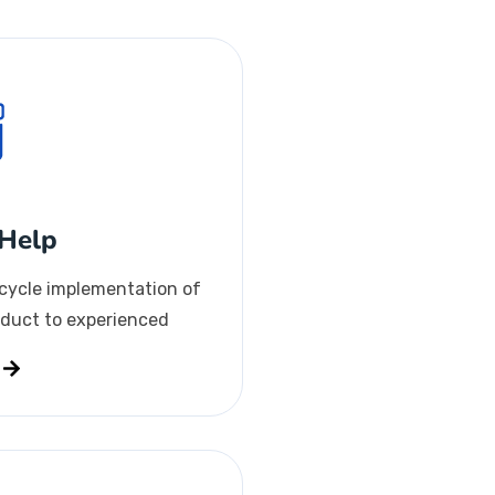
Help
-cycle implementation of
duct to experienced
s