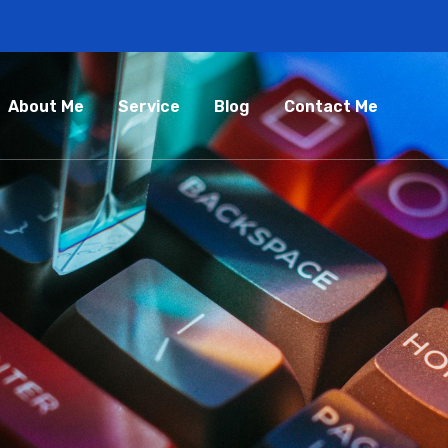
About Me
Service
Blog
Contact Me