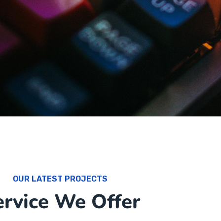
OUR LATEST PROJECTS
ervice We Offer