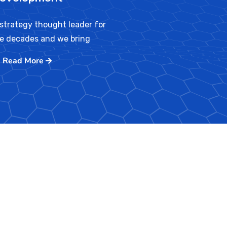
strategy thought leader for
ve decades and we bring
Read More