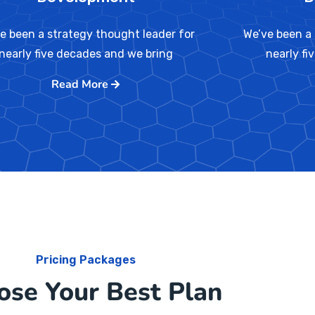
e been a strategy thought leader for
We’ve been a 
nearly five decades and we bring
nearly fi
Read More
Pricing Packages
ose Your Best Plan