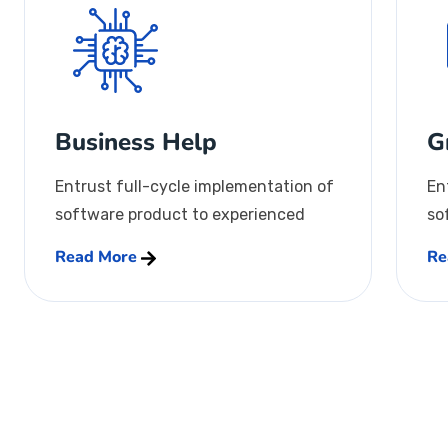
Business Help
G
Entrust full-cycle implementation of
En
software product to experienced
so
Read More
Re