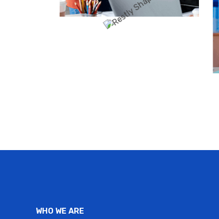
WHO WE ARE