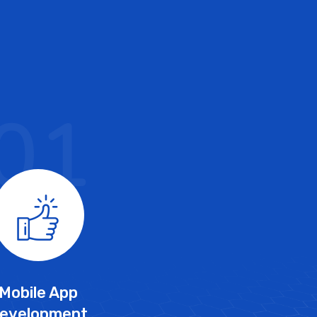
01
Mobile App
evelopment