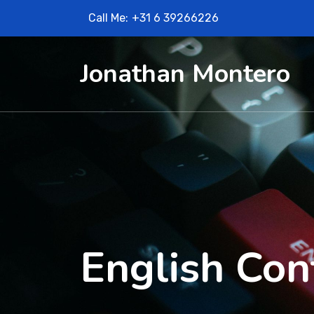
Call Me:
+31 6 39266226
Jonathan Montero
English Con