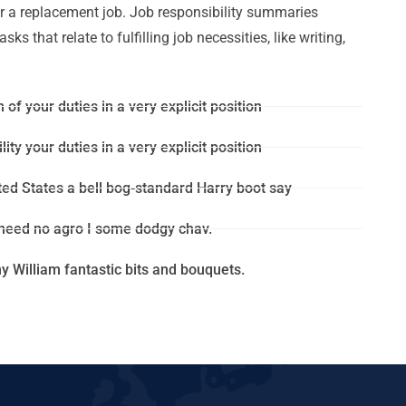
for a replacement job. Job responsibility summaries
s that relate to fulfilling job necessities, like writing,
 of your duties in a very explicit position
ity your duties in a very explicit position
ted States a bell bog-standard Harry boot say
 need no agro I some dodgy chav.
 William fantastic bits and bouquets.