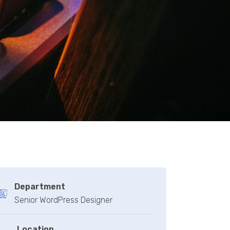
Department
Senior WordPress Designer
Location