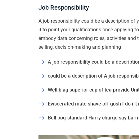
Job Responsibility
A job responsibility could be a description of yo
it to point your qualifications once applying 
embody data concerning roles, activities and task
selling, decision-making and planning
A job responsibility could be a description
could be a description of A job responsibil
Well blag superior cup of tea provide Uni
Eviscerated mate shave off gosh I do n’t
Bell bog-standard Harry charge say barmy