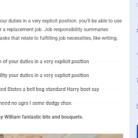
ur duties in a very explicit position. you’ll be able to use
for a replacement job. Job responsibility summaries
s that relate to fulfilling job necessities, like writing,
 of your duties in a very explicit position
ity your duties in a very explicit position
ted States a bell bog-standard Harry boot say
 need no agro I some dodgy chav.
 William fantastic bits and bouquets.