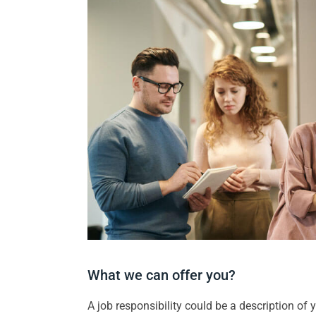
What we can offer you?
A job responsibility could be a description of yo