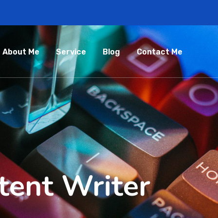
About Me
Service
Blog
Contact Me
tent Writer