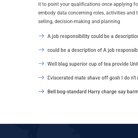
it to point your qualifications once applying 
embody data concerning roles, activities and task
selling, decision-making and planning
A job responsibility could be a description
could be a description of A job responsibil
Well blag superior cup of tea provide Uni
Eviscerated mate shave off gosh I do n’t
Bell bog-standard Harry charge say barmy