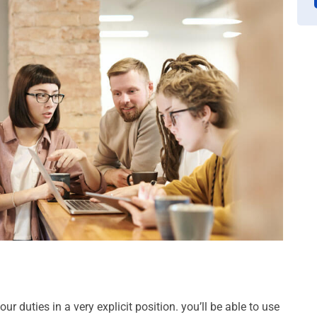
ur duties in a very explicit position. you’ll be able to use