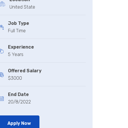
United State
Job Type
Full Time
Experience
5 Years
Offered Salary
$3000
End Date
20/8/2022
Apply Now