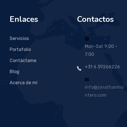
Enlaces
Contactos
Servicios
Mon-Sat 9:00 -
Portafolio
7:00
Contáctame
+31 6 39266226
Blog
Acerca de mí
info@jonathanmo
ntero.com