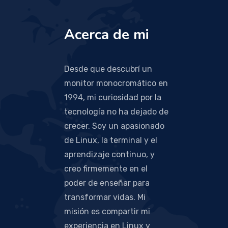
Acerca de mi
Desde que descubrí un
monitor monocromático en
1994, mi curiosidad por la
tecnología no ha dejado de
crecer. Soy un apasionado
de Linux, la terminal y el
aprendizaje continuo, y
creo firmemente en el
poder de enseñar para
transformar vidas. Mi
misión es compartir mi
experiencia en Linux y