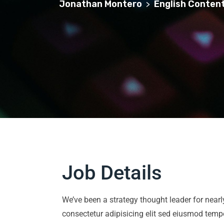
Jonathan Montero
English Content
>
Job Details
We’ve been a strategy thought leader for near
consectetur adipisicing elit sed eiusmod temp