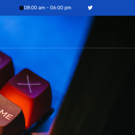
08:00 am - 06:00 pm