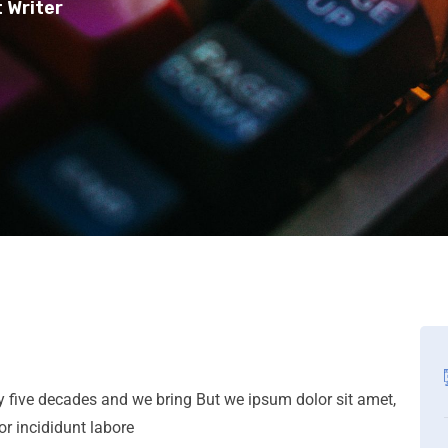
 Writer
ly five decades and we bring But we ipsum dolor sit amet,
or incididunt labore