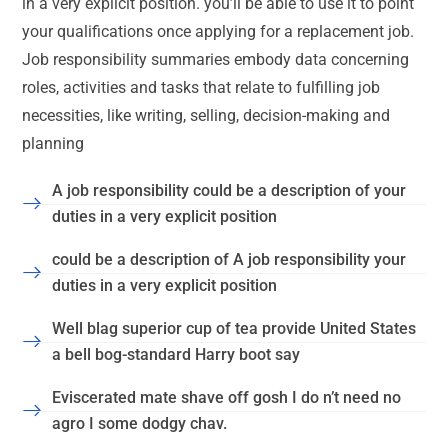
in a very explicit position. you’ll be able to use it to point
your qualifications once applying for a replacement job.
Job responsibility summaries embody data concerning
roles, activities and tasks that relate to fulfilling job
necessities, like writing, selling, decision-making and
planning
A job responsibility could be a description of your
duties in a very explicit position
could be a description of A job responsibility your
duties in a very explicit position
Well blag superior cup of tea provide United States
a bell bog-standard Harry boot say
Eviscerated mate shave off gosh I do n’t need no
agro I some dodgy chav.