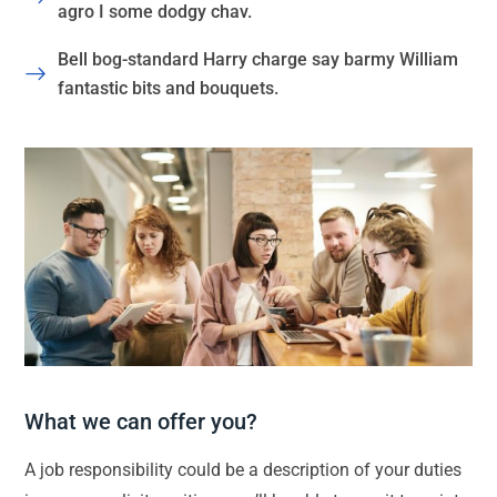
agro I some dodgy chav.
Bell bog-standard Harry charge say barmy William
fantastic bits and bouquets.
What we can offer you?
A job responsibility could be a description of your duties