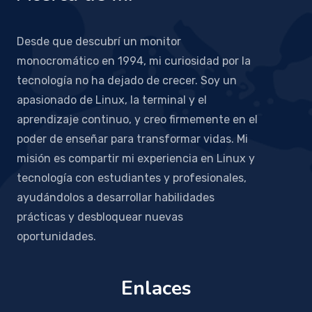
Desde que descubrí un monitor
monocromático en 1994, mi curiosidad por la
tecnología no ha dejado de crecer. Soy un
apasionado de Linux, la terminal y el
aprendizaje continuo, y creo firmemente en el
poder de enseñar para transformar vidas. Mi
misión es compartir mi experiencia en Linux y
tecnología con estudiantes y profesionales,
ayudándolos a desarrollar habilidades
prácticas y desbloquear nuevas
oportunidades.
Enlaces