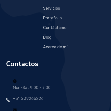
Servicios
Portafolio
Contáctame
Blog
Acerca de mí
Contactos
Mon-Sat 9:00 - 7:00
+31 6 39266226