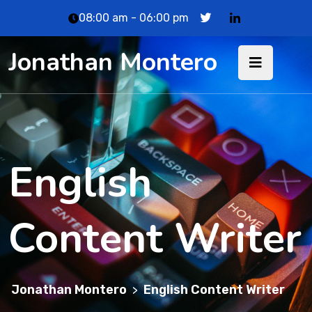
08:00 am - 06:00 pm
Jonathan Montero
English
Content Writer
Jonathan Montero
English Content Writer
>