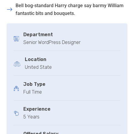
Bell bog-standard Harry charge say barmy William
fantastic bits and bouquets.
Department
Senior WordPress Designer
Location
United State
Job Type
Full Time
Experience
5 Years
Offered Salary