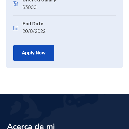
$3000
End Date
20/8/2022
Apply Now
Acerca de mi