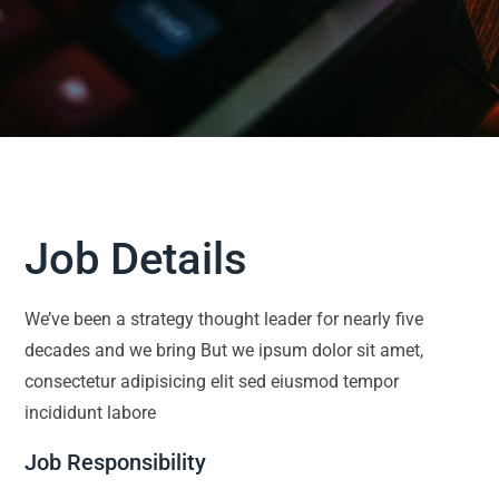
Job Details
We’ve been a strategy thought leader for nearly five
decades and we bring But we ipsum dolor sit amet,
consectetur adipisicing elit sed eiusmod tempor
incididunt labore
Job Responsibility