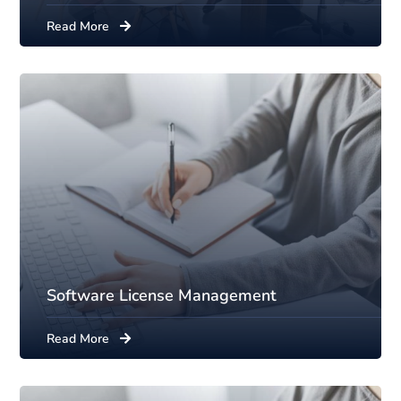
Read More
Software License Management
Read More