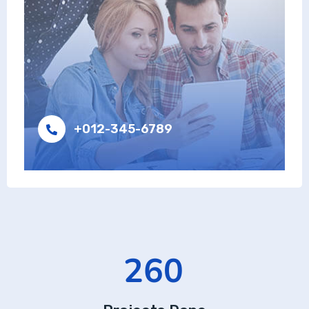
+012-345-6789
426