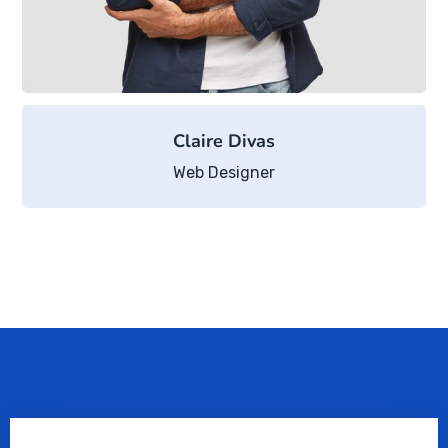
Claire Divas
Web Designer