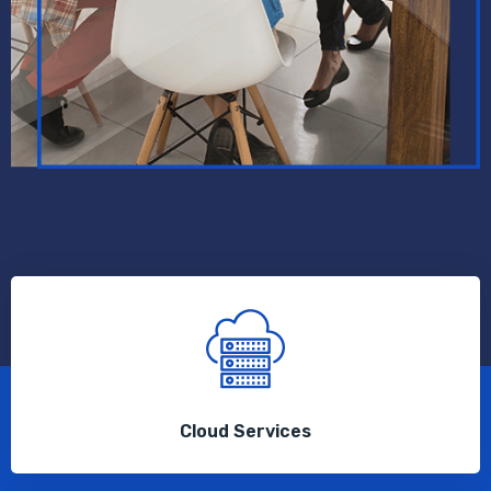
Cloud Services