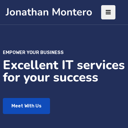
Jonathan Montero
EMPOWER YOUR BUSINESS
Excellent IT services
for your success
Meet With Us