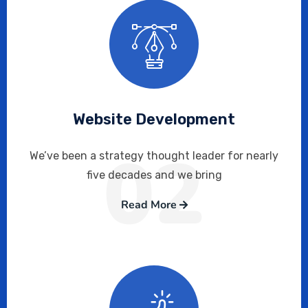
Website Development
02
We’ve been a strategy thought leader for nearly
five decades and we bring
Read More