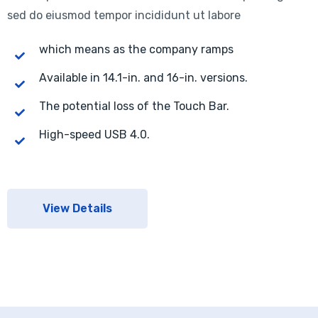
sed do eiusmod tempor incididunt ut labore
which means as the company ramps
Available in 14.1-in. and 16-in. versions.
The potential loss of the Touch Bar.
High-speed USB 4.0.
View Details