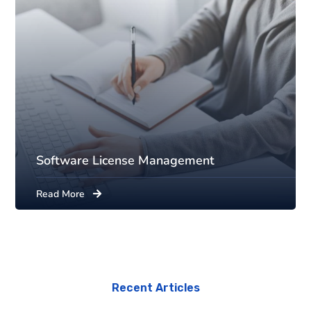
Software License Management
Read More
Recent Articles