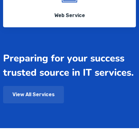
Web Service
Preparing for your success
trusted source in IT services.
View All Services