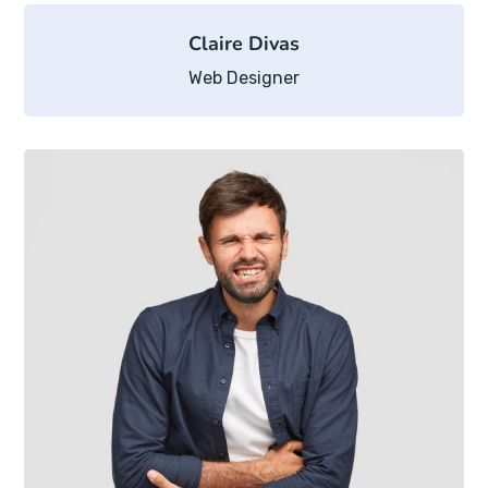
Claire Divas
Web Designer