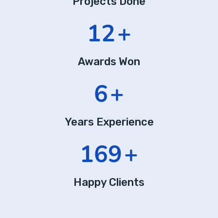
Projects Done
20
+
Awards Won
10
+
Years Experience
289
+
Happy Clients