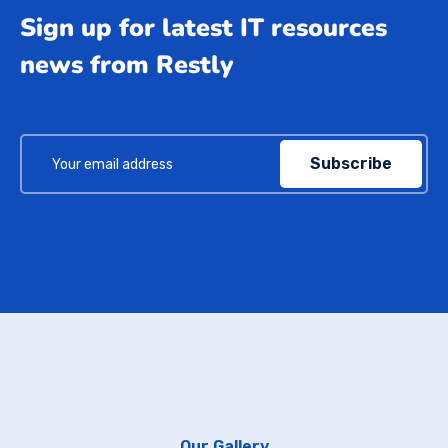
Sign up for latest IT resources
news from Restly
Subscribe
Our Gallery