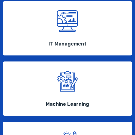
IT Management
Machine Learning