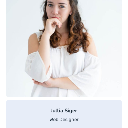
Jullia Siger
Web Designer