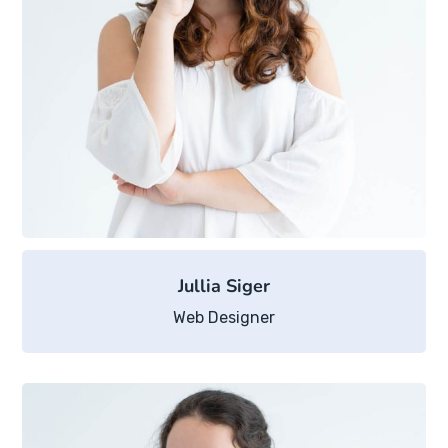
Jullia Siger
Web Designer