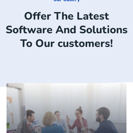
Offer The Latest
Software And Solutions
To Our customers!