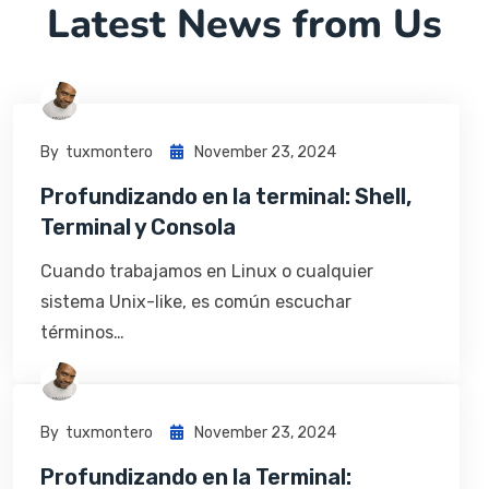
Latest News from Us
By
Tuxmontero
November 23, 2024
Profundizando en la terminal: Shell,
Terminal y Consola
Cuando trabajamos en Linux o cualquier
sistema Unix-like, es común escuchar
términos…
By
Tuxmontero
November 23, 2024
Profundizando en la Terminal: