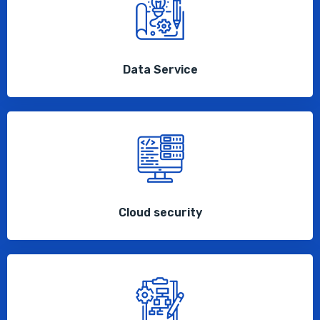
Data Service
Cloud security