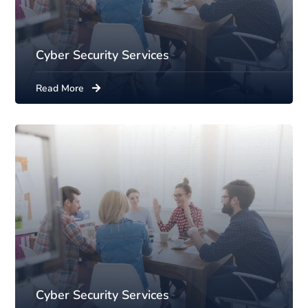
Cyber Security Services
Read More
Cyber Security Services