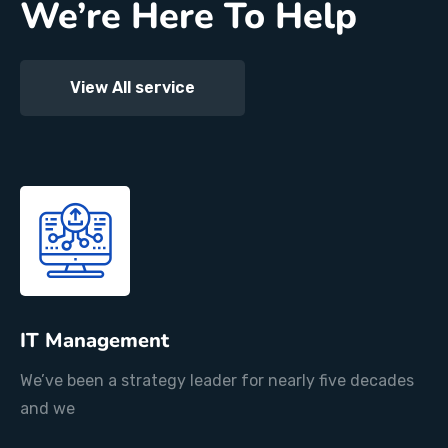
We’re Here To Help
View All service
IT Management
We’ve been a strategy leader for nearly five decades
and we