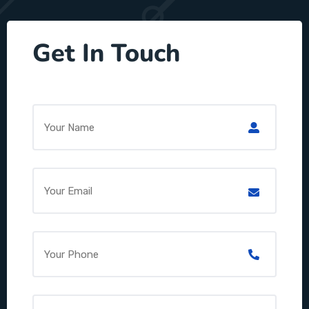
Get In Touch