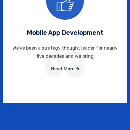
Mobile App Development
03
We’ve been a strategy thought leader for nearly
five decades and we bring
Read More