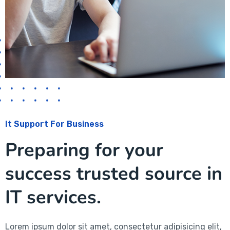
It Support For Business
Preparing for your
success trusted source in
IT services.
Lorem ipsum dolor sit amet, consectetur adipisicing elit,