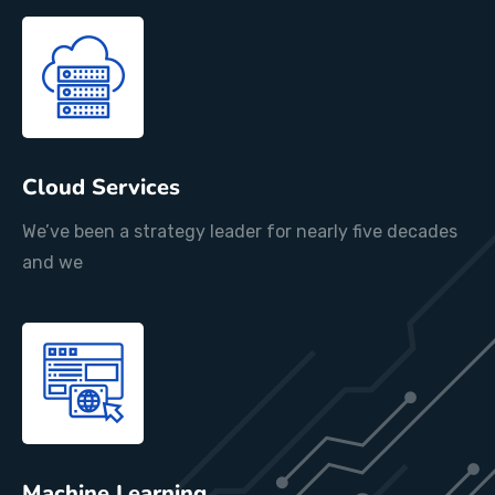
Cloud Services
We’ve been a strategy leader for nearly five decades
and we
Machine Learning