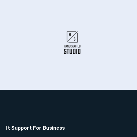
It Support For Business