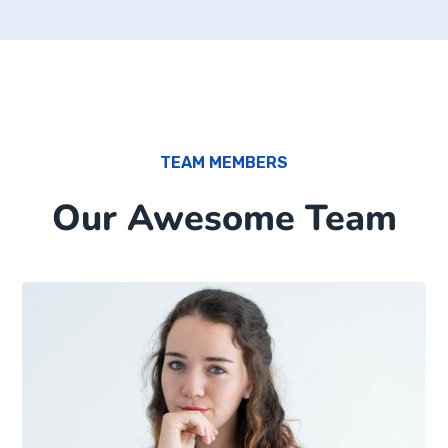
TEAM MEMBERS
Our Awesome Team