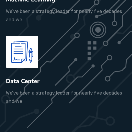
We’ve been a strategy leader for nearly five decades
and we
Data Center
We’ve been a strategy leader for nearly five decades
and we