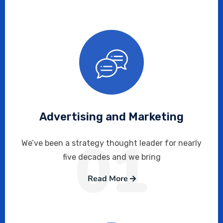
Advertising and Marketing
01
We’ve been a strategy thought leader for nearly
five decades and we bring
Read More