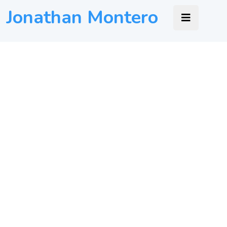
Jonathan Montero