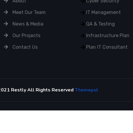
About
Cyber Security
Meet Our Team
IT Management
News & Media
QA & Testing
Our Projects
Infrastructure Plan
Contact Us
Plan IT Consultant
2021 Restly All Rights Reserved
Themepul