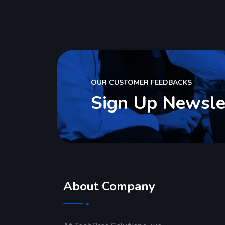
OUR CUSTOMER FEEDBACKS
Sign Up Newsle
About Company