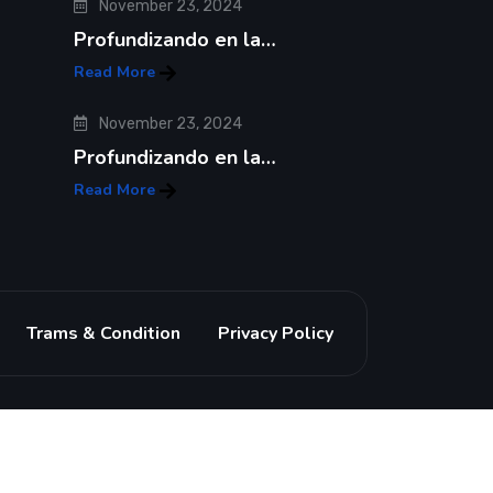
November 23, 2024
Profundizando en la…
Read More
November 23, 2024
Profundizando en la…
Read More
Trams & Condition
Privacy Policy