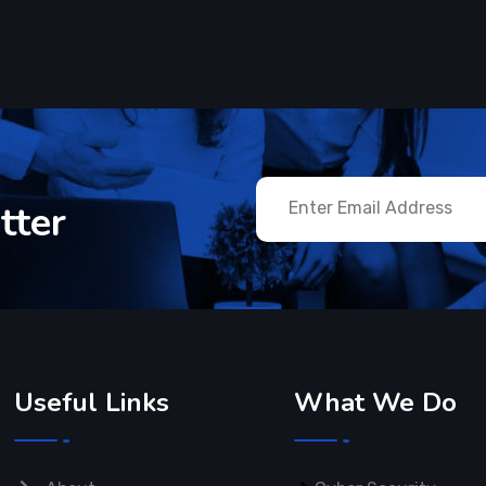
tter
Useful Links
What We Do