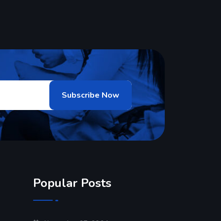
Popular Posts