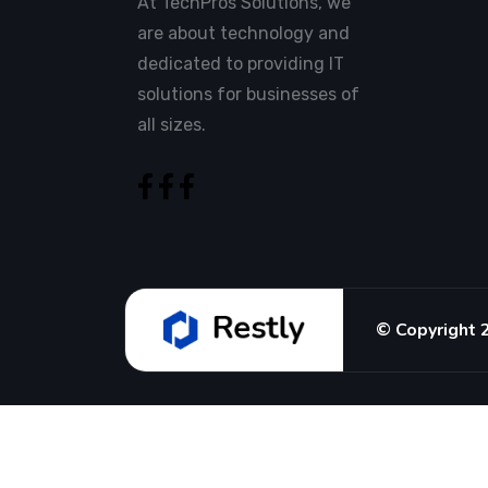
At TechPros Solutions, we
are about technology and
dedicated to providing IT
solutions for businesses of
all sizes.
© Copyright 