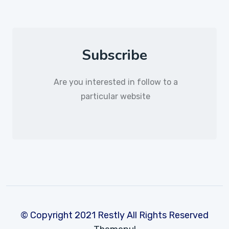
Subscribe
Are you interested in follow to a
particular website
© Copyright 2021 Restly All Rights Reserved