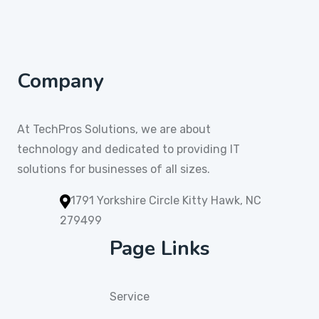
Company
At TechPros Solutions, we are about
technology and dedicated to providing IT
solutions for businesses of all sizes.
1791 Yorkshire Circle Kitty Hawk, NC
279499
Page Links
Service