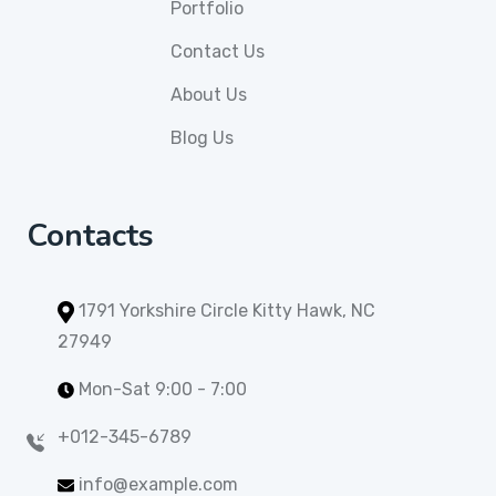
Portfolio
Contact Us
About Us
Blog Us
Contacts
1791 Yorkshire Circle Kitty Hawk, NC
27949
Mon-Sat 9:00 - 7:00
+012-345-6789
info@example.com